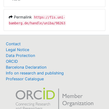
Awards
My FIS
Permalink
https://fis.uni-
bamberg.de/handle/uniba/98263
Help
Contact
Legal Notice
Data Protection
ORCID
Barcelona Declaration
Info on research and publishing
Professor Catalogue