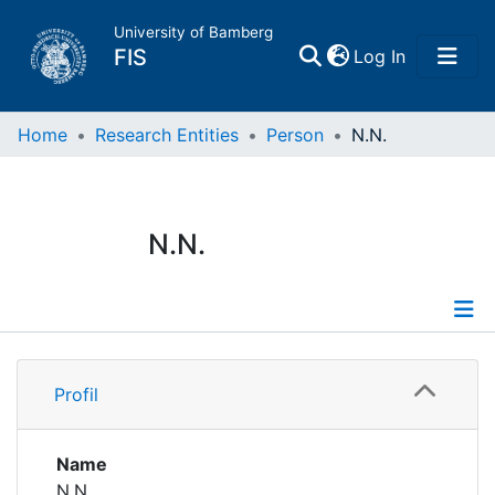
University of Bamberg
(current)
FIS
Log In
Home
Home
Research Entities
Person
N.N.
Publications
N.N.
Research Data
Projects
Profile
People
Profil
Institutions
Name
N.N.