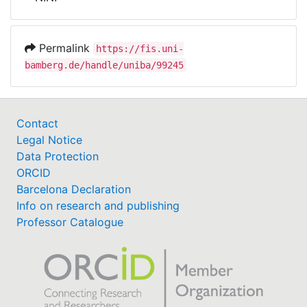
Awards
My FIS
Permalink
https://fis.uni-
bamberg.de/handle/uniba/99245
Help
Contact
Legal Notice
Data Protection
ORCID
Barcelona Declaration
Info on research and publishing
Professor Catalogue