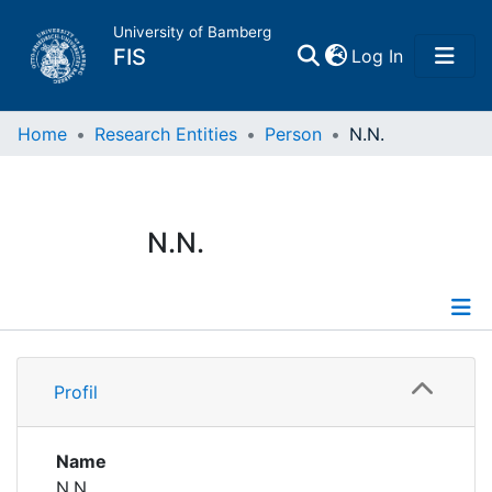
University of Bamberg
(current)
FIS
Log In
Home
Home
Research Entities
Person
N.N.
Publications
N.N.
Research Data
Projects
Profile
People
Profil
Institutions
Name
N.N.