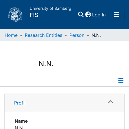
University of Bamberg
(current)
FIS
Log In
Home
Home
Research Entities
Person
N.N.
Publications
N.N.
Research Data
Projects
Profile
People
Profil
Institutions
Name
N.N.