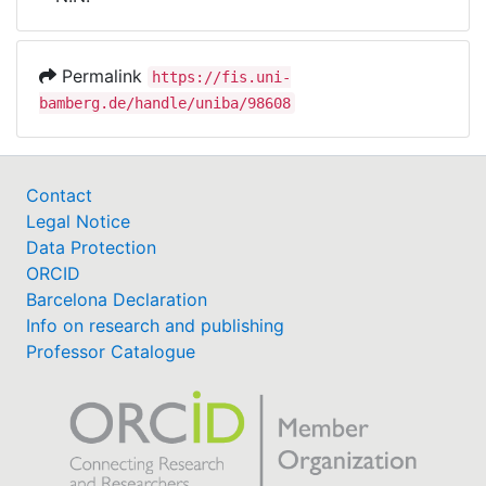
Awards
My FIS
Permalink
https://fis.uni-
bamberg.de/handle/uniba/98608
Help
Contact
Legal Notice
Data Protection
ORCID
Barcelona Declaration
Info on research and publishing
Professor Catalogue