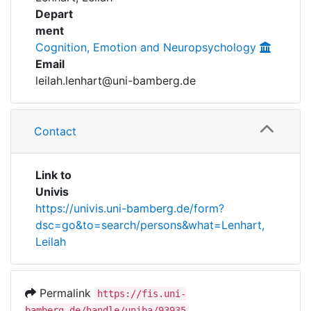
Awards
Depart
ment
My FIS
Cognition, Emotion and Neuropsychology
Email
Help
leilah.lenhart@uni-bamberg.de
Contact
Link to
Univis
https://univis.uni-bamberg.de/form?
dsc=go&to=search/persons&what=Lenhart,
Leilah
Permalink
https://fis.uni-
bamberg.de/handle/uniba/93935