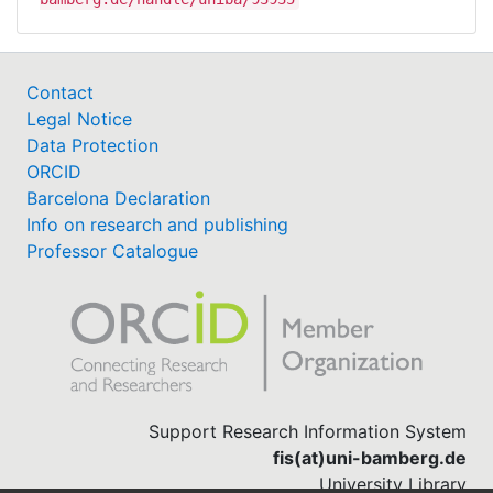
Contact
Legal Notice
Data Protection
ORCID
Barcelona Declaration
Info on research and publishing
Professor Catalogue
Support Research Information System
fis(at)uni-bamberg.de
University Library