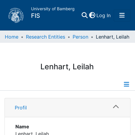
University of Bamberg
(current)
FIS
Log In
Home
Home
Research Entities
Person
Lenhart, Leilah
Publications
Lenhart, Leilah
Research Data
Projects
Profile
People
Profil
Institutions
Name
Lenhart, Leilah