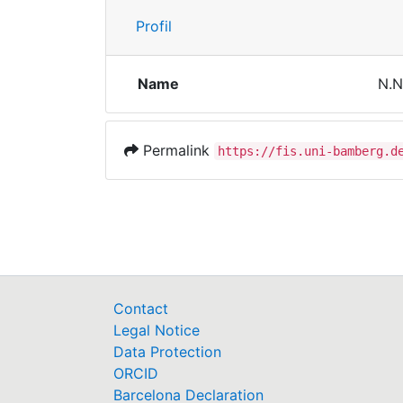
Profil
Name
N.N
Permalink
https://fis.uni-bamberg.d
Contact
Legal Notice
Data Protection
ORCID
Barcelona Declaration