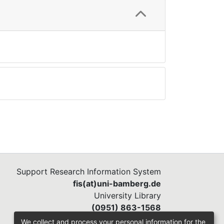
Support Research Information System
fis(at)uni-bamberg.de
University Library
(0951) 863-1568
We collect and process your personal information for the