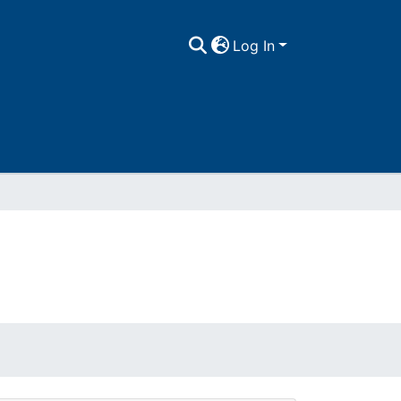
Log In