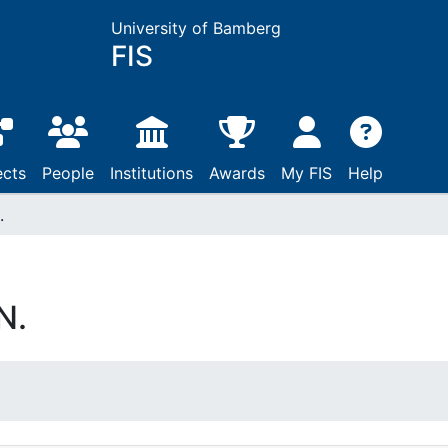
University of Bamberg
FIS
ects
People
Institutions
Awards
My FIS
Help
.
N.