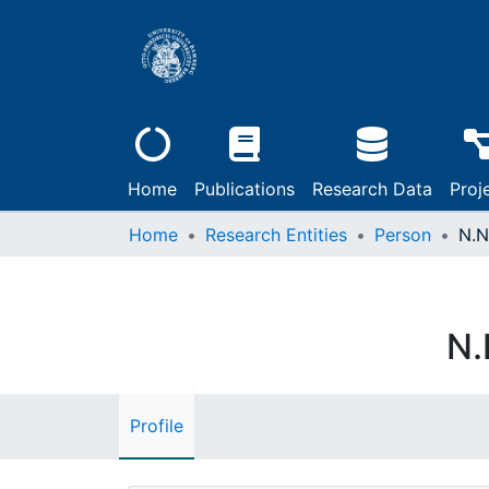
Home
Publications
Research Data
Proj
Home
Research Entities
Person
N.N
N.
Profile