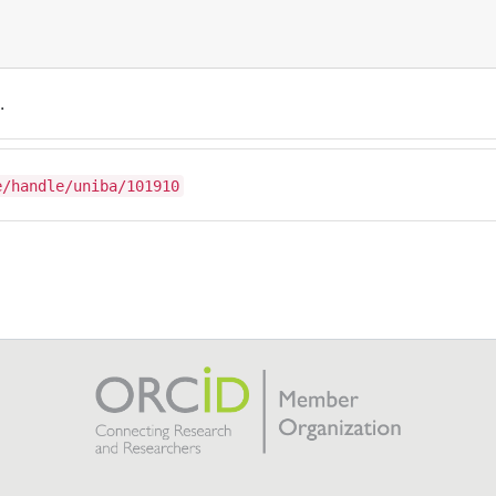
.
e/handle/uniba/101910