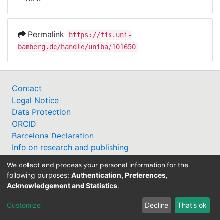
Awards
My FIS
Permalink
https://fis.uni-
bamberg.de/handle/uniba/101650
Help
Contact
Legal Notice
Data Protection
ORCID
Barcelona Declaration
Info on research and publishing
Professor Catalogue
We collect and process your personal information for the
following purposes:
Authentication, Preferences,
Acknowledgement and Statistics
.
Customize
Decline
That's ok