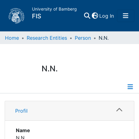
University of Bamberg
(current)
FIS
Log In
Home
Home
Research Entities
Person
N.N.
Publications
N.N.
Research Data
Projects
Profile
People
Profil
Institutions
Name
N.N.