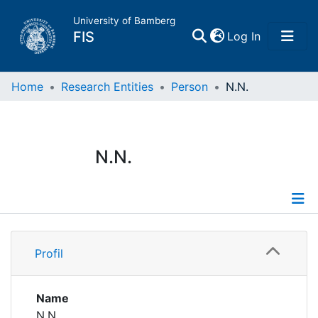
University of Bamberg
(current)
FIS
Log In
Home
Home
Research Entities
Person
N.N.
Publications
N.N.
Research Data
Projects
Profile
People
Profil
Institutions
Name
N.N.