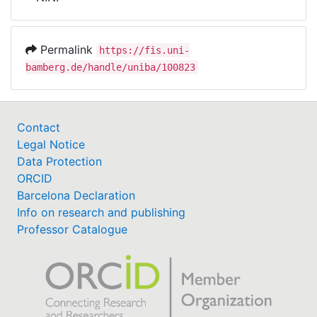
Awards
My FIS
Permalink
https://fis.uni-
bamberg.de/handle/uniba/100823
Help
Contact
Legal Notice
Data Protection
ORCID
Barcelona Declaration
Info on research and publishing
Professor Catalogue