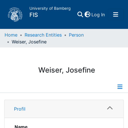
University of Bamberg
(current)
FIS
Log In
Home
Home
Research Entities
Person
Weiser, Josefine
Publications
Research Data
Weiser, Josefine
Projects
People
Profile
Profil
Institutions
Name