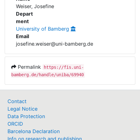
Awards
Weiser, Josefine
Depart
My FIS
ment
University of Bamberg
Help
Email
josefine.weiser@uni-bamberg.de
Permalink
https://fis.uni-
bamberg.de/handle/uniba/69940
Contact
Legal Notice
Data Protection
ORCID
Barcelona Declaration
Info on research and publishing