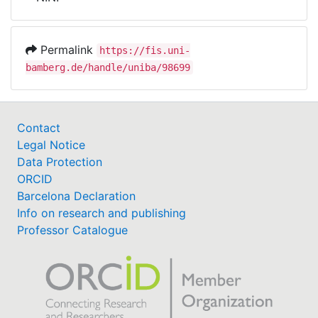
Awards
My FIS
Permalink
https://fis.uni-
bamberg.de/handle/uniba/98699
Help
Contact
Legal Notice
Data Protection
ORCID
Barcelona Declaration
Info on research and publishing
Professor Catalogue