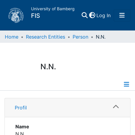
University of Bamberg
(current)
FIS
Log In
Home
Home
Research Entities
Person
N.N.
Publications
N.N.
Research Data
Projects
Profile
People
Profil
Institutions
Name
N.N.