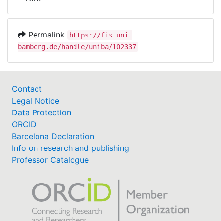
Awards
My FIS
Permalink
https://fis.uni-
bamberg.de/handle/uniba/102337
Help
Contact
Legal Notice
Data Protection
ORCID
Barcelona Declaration
Info on research and publishing
Professor Catalogue