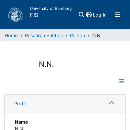
University of Bamberg
(current)
FIS
Log In
Home
Home
Research Entities
Person
N.N.
Publications
N.N.
Research Data
Projects
Profile
People
Profil
Institutions
Name
N.N.