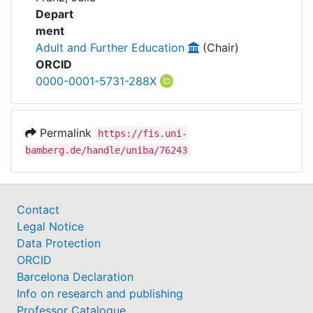
Awards
Projects
Depart
ment
My FIS
Adult and Further Education
(Chair)
ORCID
Help
0000-0001-5731-288X
Permalink
https://fis.uni-
bamberg.de/handle/uniba/76243
Contact
Legal Notice
Data Protection
ORCID
Barcelona Declaration
Info on research and publishing
Professor Catalogue