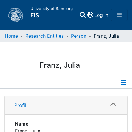
University of Bamberg
(current)
FIS
Log In
Home
Home
Research Entities
Person
Franz, Julia
Publications
Franz, Julia
Research Data
Projects
Profile
People
Profil
Publications
Institutions
Supervised Publications
Name
Franz, Julia