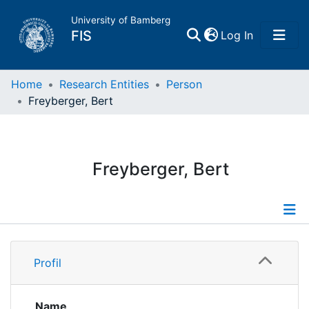
University of Bamberg
(current)
FIS
Log In
Home
Home
Research Entities
Person
Freyberger, Bert
Publications
Research Data
Freyberger, Bert
Projects
People
Profile
Profil
Institutions
Publications
Supervised Publications
Name