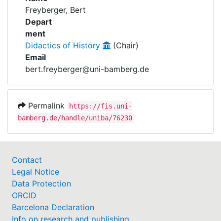
Awards
Freyberger, Bert
Depart
My FIS
ment
Didactics of History
(Chair)
Help
Email
bert.freyberger@uni-bamberg.de
Permalink
https://fis.uni-
bamberg.de/handle/uniba/76230
Contact
Legal Notice
Data Protection
ORCID
Barcelona Declaration
Info on research and publishing