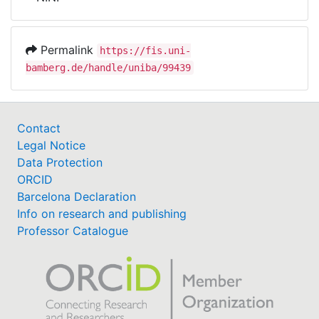
Awards
My FIS
Permalink
https://fis.uni-
bamberg.de/handle/uniba/99439
Help
Contact
Legal Notice
Data Protection
ORCID
Barcelona Declaration
Info on research and publishing
Professor Catalogue