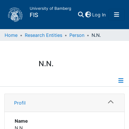
University of Bamberg
(current)
FIS
Log In
Home
Home
Research Entities
Person
N.N.
Publications
N.N.
Research Data
Projects
Profile
People
Profil
Institutions
Name
N.N.