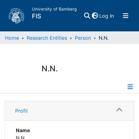
University of Bamberg
(current)
FIS
Log In
Home
Home
Research Entities
Person
N.N.
Publications
N.N.
Research Data
Projects
Profile
People
Profil
Institutions
Name
N.N.