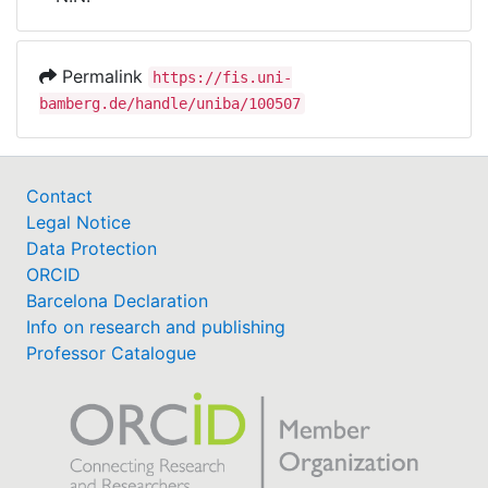
Awards
My FIS
Permalink
https://fis.uni-
bamberg.de/handle/uniba/100507
Help
Contact
Legal Notice
Data Protection
ORCID
Barcelona Declaration
Info on research and publishing
Professor Catalogue