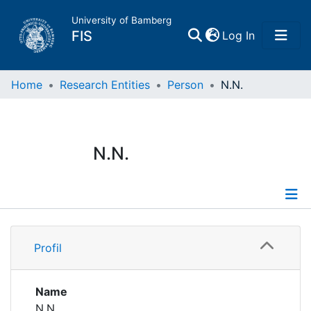
University of Bamberg
(current)
FIS
Log In
Home
Home
Research Entities
Person
N.N.
Publications
N.N.
Research Data
Projects
Profile
People
Profil
Institutions
Name
N.N.