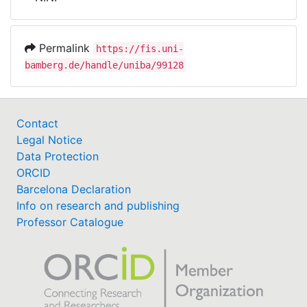
Awards
My FIS
Permalink
https://fis.uni-
bamberg.de/handle/uniba/99128
Help
Contact
Legal Notice
Data Protection
ORCID
Barcelona Declaration
Info on research and publishing
Professor Catalogue