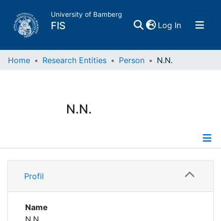
University of Bamberg
(current)
FIS
Log In
Home
Home
Research Entities
Person
N.N.
Publications
N.N.
Research Data
Projects
Profile
People
Profil
Institutions
Name
N.N.