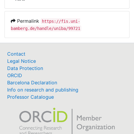
Awards
My FIS
Permalink
https://fis.uni-
bamberg.de/handle/uniba/99721
Help
Contact
Legal Notice
Data Protection
ORCID
Barcelona Declaration
Info on research and publishing
Professor Catalogue