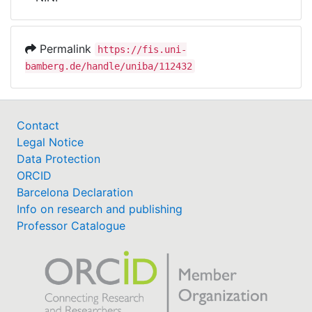
Awards
My FIS
Permalink
https://fis.uni-
bamberg.de/handle/uniba/112432
Help
Contact
Legal Notice
Data Protection
ORCID
Barcelona Declaration
Info on research and publishing
Professor Catalogue