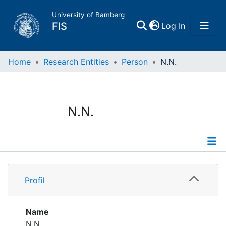
University of Bamberg
(current)
FIS
Log In
Home
Home
Research Entities
Person
N.N.
Publications
N.N.
Research Data
Projects
Profile
People
Profil
Institutions
Name
N.N.