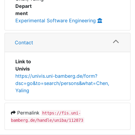
Awards
Depart
ment
My FIS
Experimental Software Engineering
Help
Contact
Link to
Univis
https://univis.uni-bamberg.de/form?
dsc=go&to=search/persons&what=Chen,
Yaling
Permalink
https://fis.uni-
bamberg.de/handle/uniba/112873