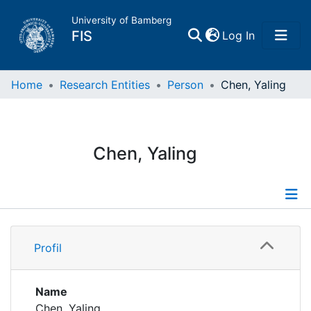
University of Bamberg
(current)
FIS
Log In
Home
Home
Research Entities
Person
Chen, Yaling
Publications
Chen, Yaling
Research Data
Projects
Profile
People
Profil
Institutions
Name
Chen, Yaling