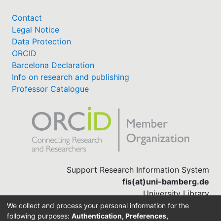
Contact
Legal Notice
Data Protection
ORCID
Barcelona Declaration
Info on research and publishing
Professor Catalogue
Support Research Information System
fis(at)uni-bamberg.de
University Library
(0951) 863-1568
We collect and process your personal information for the
following purposes:
Authentication, Preferences,