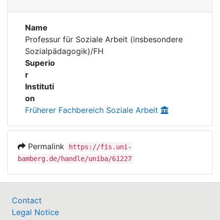
Awards
Publications
My FIS
Name
Professur für Soziale Arbeit (insbesondere
Sozialpädagogik)/FH
Help
Superio
r
Instituti
on
Früherer Fachbereich Soziale Arbeit
Permalink
https://fis.uni-
bamberg.de/handle/uniba/61227
Contact
Legal Notice