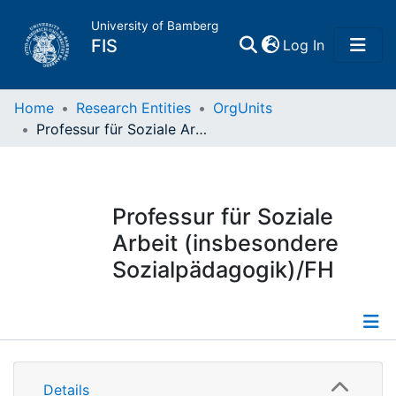
University of Bamberg
(current)
FIS
Log In
Home
Home
Research Entities
OrgUnits
Professur für Soziale Arbeit (insbesondere Sozialpädagogik)/FH
Publications
Research Data
Professur für Soziale
Arbeit (insbesondere
Projects
Sozialpädagogik)/FH
People
Institutions
Information
Details