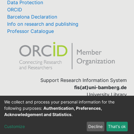
Data Protection
ORCID
Barcelona Declaration
Info on research and publishing
Professor Catalogue
Support Research Information System
fis(at)uni-bamberg.de
University Library
(0951) 863-1568
We collect and process your personal information for the
following purposes:
Authentication, Preferences,
Acknowledgement and Statistics
.
Built with
DSpace-CRIS software
Customize
Decline
That's ok
Cookie settings