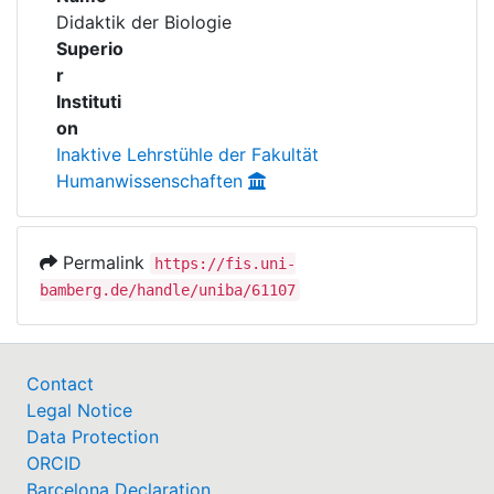
Awards
Didaktik der Biologie
Superio
My FIS
r
Instituti
Help
on
Inaktive Lehrstühle der Fakultät
Humanwissenschaften
Permalink
https://fis.uni-
bamberg.de/handle/uniba/61107
Contact
Legal Notice
Data Protection
ORCID
Barcelona Declaration