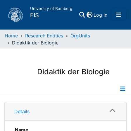
University of Bamberg
(current)
FIS
Log In
Home
Home
Research Entities
OrgUnits
Didaktik der Biologie
Publications
Research Data
Didaktik der Biologie
Projects
People
Information
Details
Institutions
Publications
Name