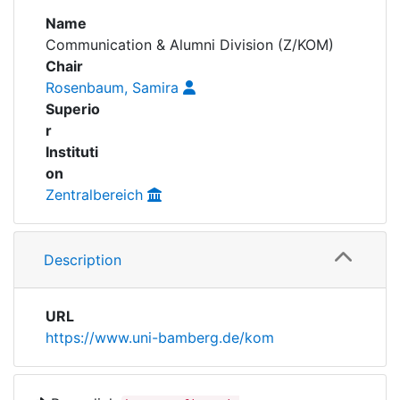
Awards
Name
Communication & Alumni Division (Z/KOM)
My FIS
Chair
Rosenbaum, Samira
Help
Superio
r
Instituti
on
Zentralbereich
Description
URL
https://www.uni-bamberg.de/kom