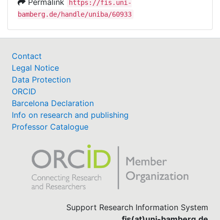
Permalink
https://fis.uni-
bamberg.de/handle/uniba/60933
Contact
Legal Notice
Data Protection
ORCID
Barcelona Declaration
Info on research and publishing
Professor Catalogue
Support Research Information System
fis(at)uni-bamberg.de