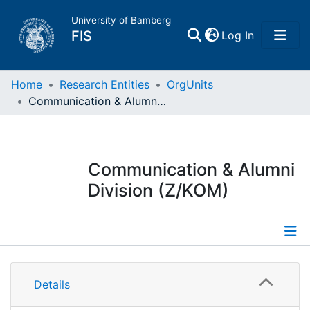
University of Bamberg
(current)
FIS
Log In
Home
Home
Research Entities
OrgUnits
Communication & Alumni Division (Z/KOM)
Publications
Research Data
Communication & Alumni
Division (Z/KOM)
Projects
People
Information
Institutions
Details
Publications