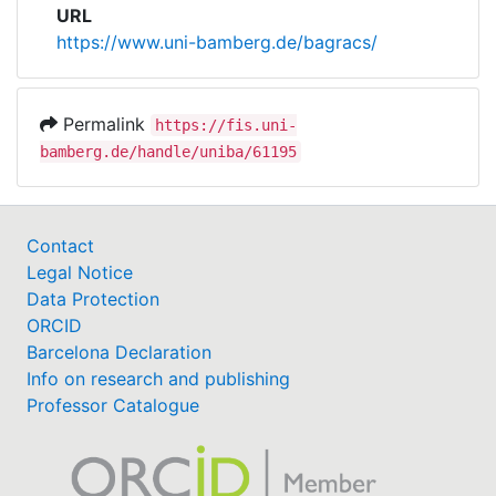
URL
https://www.uni-bamberg.de/bagracs/
Permalink
https://fis.uni-
bamberg.de/handle/uniba/61195
Contact
Legal Notice
Data Protection
ORCID
Barcelona Declaration
Info on research and publishing
Professor Catalogue