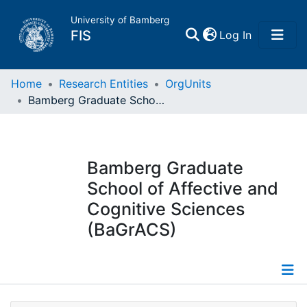
University of Bamberg
(current)
FIS
Log In
Home
Home
Research Entities
OrgUnits
Bamberg Graduate School of Affective and Cognitive Sciences (BaGrACS)
Publications
Research Data
Bamberg Graduate
School of Affective and
Projects
Cognitive Sciences
(BaGrACS)
People
Institutions
Information