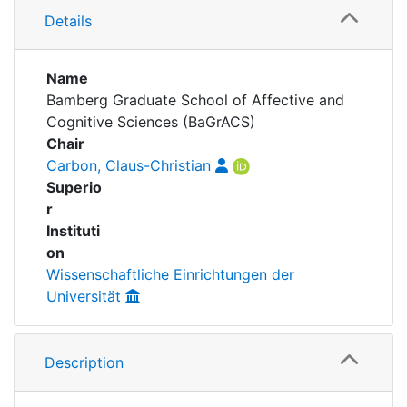
Awards
Details
My FIS
Name
Help
Bamberg Graduate School of Affective and
Cognitive Sciences (BaGrACS)
Chair
Carbon, Claus-Christian
Superio
r
Instituti
on
Wissenschaftliche Einrichtungen der
Universität
Description