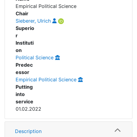
Awards
Empirical Political Science
Projects
Chair
My FIS
Sieberer, Ulrich
People
Superio
Help
r
Instituti
on
Political Science
Predec
essor
Empirical Political Science
Putting
into
service
01.02.2022
Description