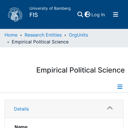
University of Bamberg
(current)
FIS
Log In
Home
Home
Research Entities
OrgUnits
Empirical Political Science
Publications
Research Data
Empirical Political Science
Projects
People
Information
Details
Institutions
Publications
Researchdata
Name