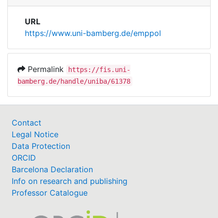
URL
https://www.uni-bamberg.de/emppol
Permalink
https://fis.uni-
bamberg.de/handle/uniba/61378
Contact
Legal Notice
Data Protection
ORCID
Barcelona Declaration
Info on research and publishing
Professor Catalogue