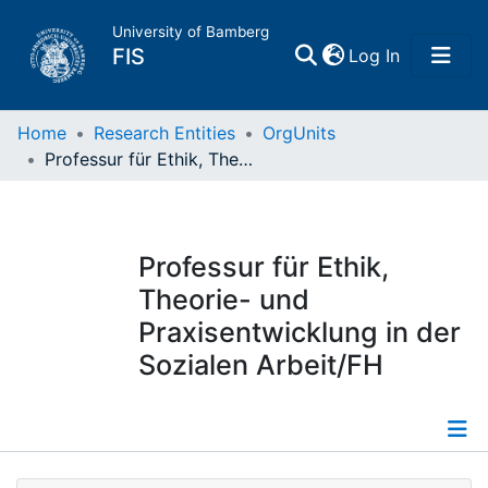
University of Bamberg
(current)
FIS
Log In
Home
Home
Research Entities
OrgUnits
Professur für Ethik, Theorie- und Praxisentwicklung in der Sozialen Arbeit/FH
Publications
Research Data
Professur für Ethik,
Theorie- und
Projects
Praxisentwicklung in der
Sozialen Arbeit/FH
People
Institutions
Information