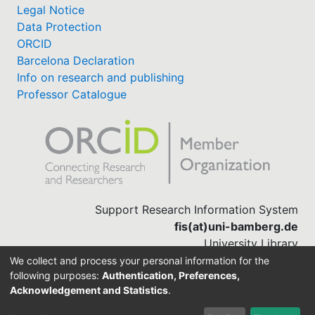
Legal Notice
Data Protection
ORCID
Barcelona Declaration
Info on research and publishing
Professor Catalogue
Support Research Information System
fis(at)uni-bamberg.de
University Library
(0951) 863-1568
We collect and process your personal information for the
following purposes:
Authentication, Preferences,
Acknowledgement and Statistics
.
Built with
DSpace-CRIS software