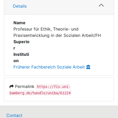
Awards
Details
Publications
My FIS
Name
Help
Professur für Ethik, Theorie- und
Praxisentwicklung in der Sozialen Arbeit/FH
Superio
r
Instituti
on
Früherer Fachbereich Soziale Arbeit
Permalink
https://fis.uni-
bamberg.de/handle/uniba/61224
Contact