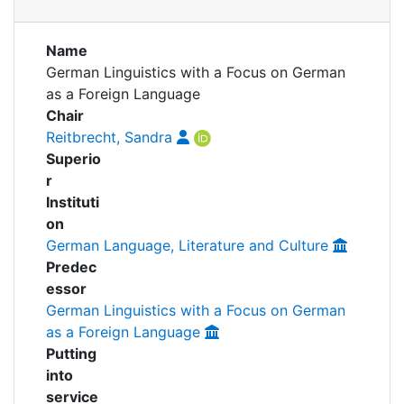
Awards
Publications
Projects
My FIS
Name
German Linguistics with a Focus on German
People
as a Foreign Language
Help
Chair
Reitbrecht, Sandra
Superio
r
Instituti
on
German Language, Literature and Culture
Predec
essor
German Linguistics with a Focus on German
as a Foreign Language
Putting
into
service