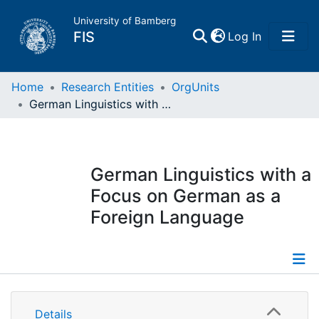
University of Bamberg
(current)
FIS
Log In
Home
Home
Research Entities
OrgUnits
German Linguistics with a Focus on German as a Foreign Language
Publications
Research Data
German Linguistics with a
Focus on German as a
Projects
Foreign Language
People
Institutions
Information
Details