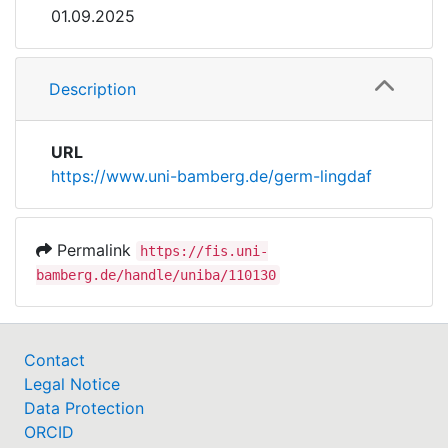
01.09.2025
Description
URL
https://www.uni-bamberg.de/germ-lingdaf
Permalink
https://fis.uni-
bamberg.de/handle/uniba/110130
Contact
Legal Notice
Data Protection
ORCID