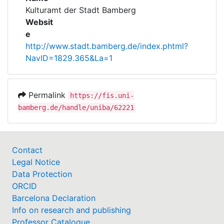
Awards
Kulturamt der Stadt Bamberg
Websit
My FIS
e
http://www.stadt.bamberg.de/index.phtml?
Help
NavID=1829.365&La=1
Permalink
https://fis.uni-
bamberg.de/handle/uniba/62221
Contact
Legal Notice
Data Protection
ORCID
Barcelona Declaration
Info on research and publishing
Professor Catalogue