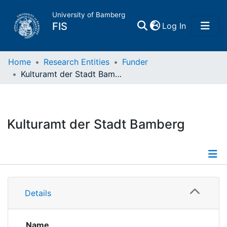
University of Bamberg
(current)
FIS
Log In
Home
Home
Research Entities
Funder
Kulturamt der Stadt Bamberg
Publications
Research Data
Kulturamt der Stadt Bamberg
Projects
People
Details
Details
Institutions
Projects
Projects
Name