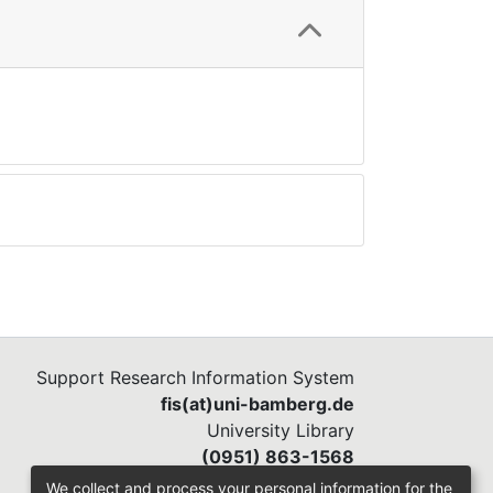
Support Research Information System
fis(at)uni-bamberg.de
University Library
(0951) 863-1568
We collect and process your personal information for the