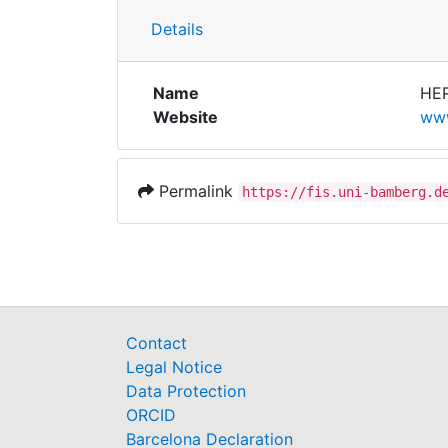
Details
Name
HE
Website
www
Permalink
https://fis.uni-bamberg.d
Contact
Legal Notice
Data Protection
ORCID
Barcelona Declaration