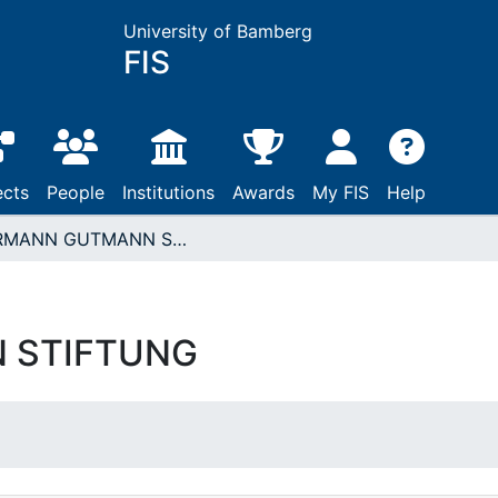
University of Bamberg
FIS
ects
People
Institutions
Awards
My FIS
Help
HERMANN GUTMANN STIFTUNG
 STIFTUNG