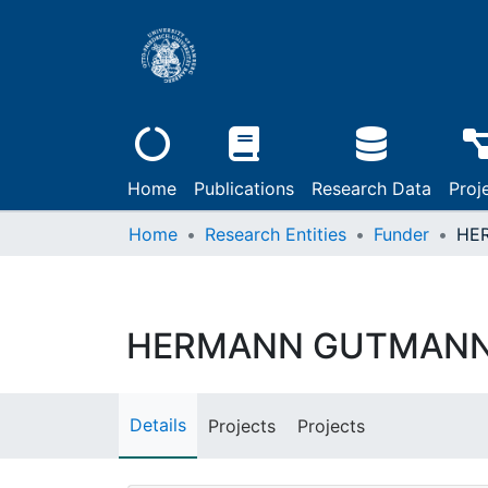
Home
Publications
Research Data
Proj
Home
Research Entities
Funder
HERMANN GUTMANN
Details
Projects
Projects