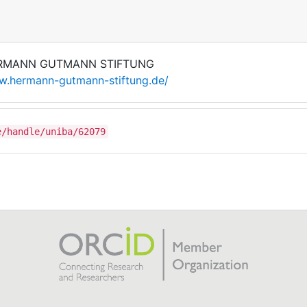
RMANN GUTMANN STIFTUNG
.hermann-gutmann-stiftung.de/
e/handle/uniba/62079