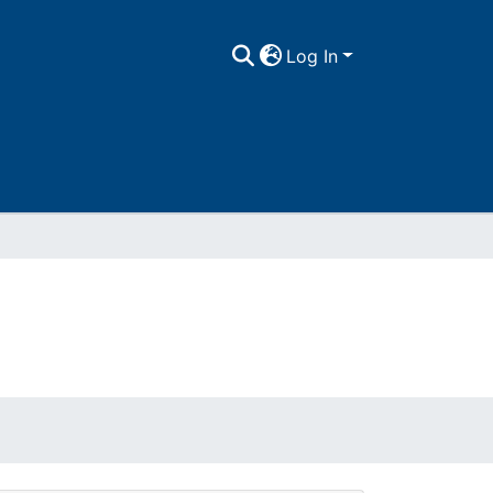
Log In