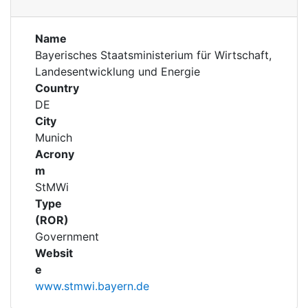
Awards
Projects
Projects
My FIS
Name
Bayerisches Staatsministerium für Wirtschaft,
Landesentwicklung und Energie
Help
Country
DE
City
Munich
Acrony
m
StMWi
Type
(ROR)
Government
Websit
e
www.stmwi.bayern.de