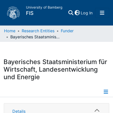
University of Bamberg
(current)
FIS
Log In
Home
Home
Research Entities
Funder
Bayerisches Staatsministerium für Wirtschaft, Landesentwicklung und Energie
Publications
Research Data
Bayerisches Staatsministerium für
Wirtschaft, Landesentwicklung
Projects
und Energie
People
Institutions
Details
Details