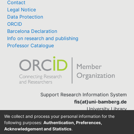
Contact
Legal Notice
Data Protection
ORCID
Barcelona Declaration
Info on research and publishing
Professor Catalogue
Support Research Information System
fis(at)uni-bamberg.de
University Library
(0951) 863-1568
We collect and process your personal information for the
following purposes:
Authentication, Preferences,
Acknowledgement and Statistics
.