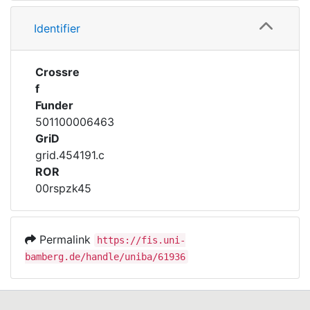
Identifier
Crossre
f
Funder
501100006463
GriD
grid.454191.c
ROR
00rspzk45
Permalink
https://fis.uni-
bamberg.de/handle/uniba/61936