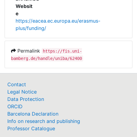
Awards
Websit
e
My FIS
https://eacea.ec.europa.eu/erasmus-
plus/funding/
Help
Permalink
https://fis.uni-
bamberg.de/handle/uniba/62400
Contact
Legal Notice
Data Protection
ORCID
Barcelona Declaration
Info on research and publishing
Professor Catalogue