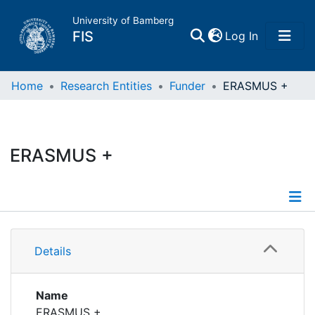
University of Bamberg
(current)
FIS
Log In
Home
Home
Research Entities
Funder
ERASMUS +
Publications
ERASMUS +
Research Data
Projects
Details
People
Details
Projects
Institutions
Projects
Name
ERASMUS +