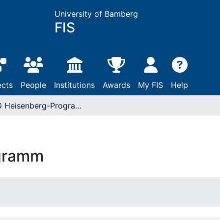
University of Bamberg
FIS
ects
People
Institutions
Awards
My FIS
Help
DFG Heisenberg-Programm
gramm