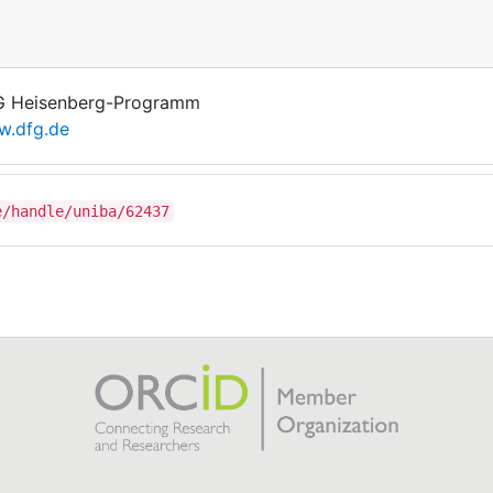
 Heisenberg-Programm
.dfg.de
e/handle/uniba/62437