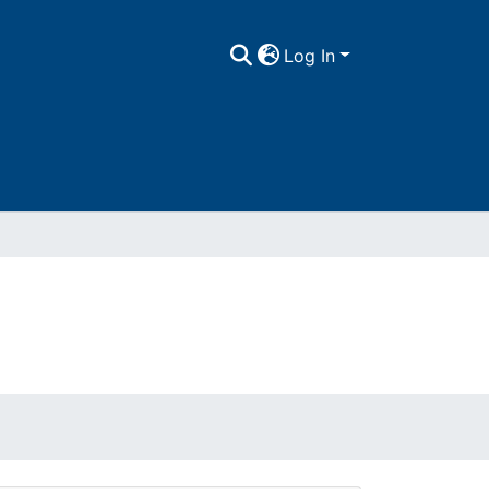
Log In