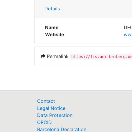
Details
Name
DFG
Website
www
Permalink
https://fis.uni-bamberg.d
Contact
Legal Notice
Data Protection
ORCID
Barcelona Declaration