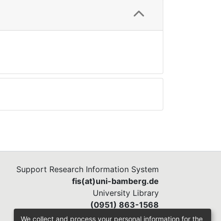
Support Research Information System
fis(at)uni-bamberg.de
University Library
(0951) 863-1568
We collect and process your personal information for the