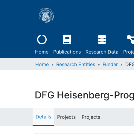
Home
Publications
Research Data
Proj
Home
Research Entities
Funder
DFG Heisenberg-Pro
Details
Projects
Projects