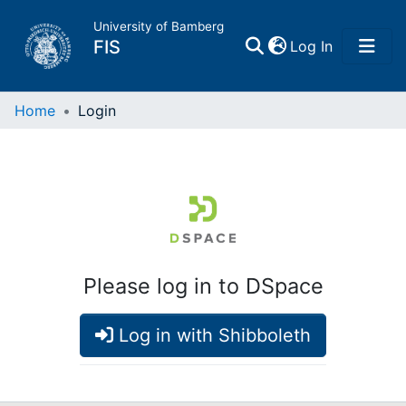
University of Bamberg
(current)
FIS
Log In
Home
Home
Login
Publications
Research Data
Projects
Please log in to DSpace
People
Log in with Shibboleth
Institutions