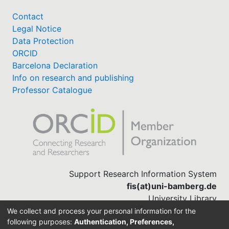
Awards
Contact
My FIS
Legal Notice
Data Protection
ORCID
Help
Barcelona Declaration
Info on research and publishing
Professor Catalogue
Support Research Information System
fis(at)uni-bamberg.de
University Library
(0951) 863-1568
We collect and process your personal information for the
following purposes:
Authentication, Preferences,