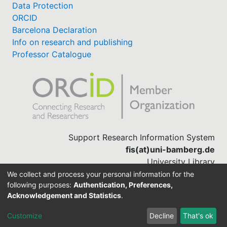
Data Protection
ORCID
Barcelona Declaration
Info on research and publishing
Professor Catalogue
Support Research Information System
fis(at)uni-bamberg.de
University Library
(0951) 863-1568
We collect and process your personal information for the
following purposes:
Authentication, Preferences,
Acknowledgement and Statistics
.
Built with
DSpace-CRIS software
Customize
Decline
That's ok
Cookie settings