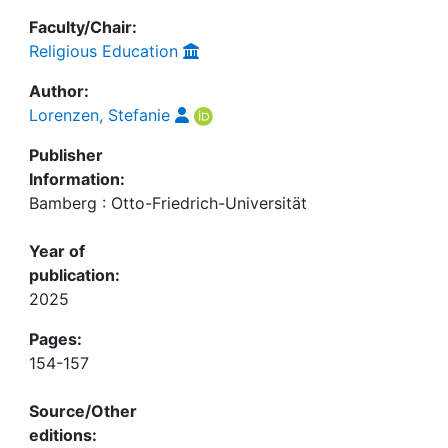
Faculty/Chair:
Religious Education
Author:
Lorenzen, Stefanie
Publisher
Information:
Bamberg : Otto-Friedrich-Universität
Year of
publication:
2025
Pages:
154-157
Source/Other
editions: