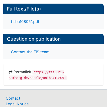
Full text/File(s)
fisba108051.pdf
Question on publication
Contact the FIS team
Permalink
https://fis.uni-
bamberg.de/handle/uniba/108051
Contact
Legal Notice