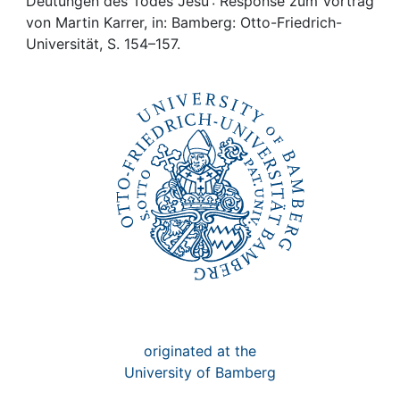
Awards
Deutungen des Todes Jesu : Response zum Vortrag
von Martin Karrer, in: Bamberg: Otto-Friedrich-
Universität, S. 154–157.
My FIS
Help
originated at the
University of Bamberg