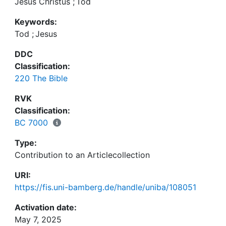
Jesus Christus
;
Tod
Keywords:
Tod
;
Jesus
DDC
Classification:
220 The Bible
RVK
Classification:
BC 7000
Type:
Contribution to an Articlecollection
URI:
https://fis.uni-bamberg.de/handle/uniba/108051
Activation date:
May 7, 2025