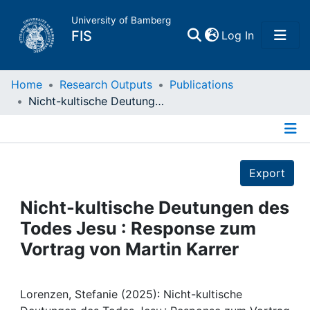
University of Bamberg
(current)
FIS
Log In
Home
Home
Research Outputs
Publications
Nicht-kultische Deutungen des Todes Jesu : Response zum Vortrag von Martin Karrer
Publications
Details
Research Data
Export
Projects
Nicht-kultische Deutungen des
Todes Jesu : Response zum
People
Vortrag von Martin Karrer
Institutions
Lorenzen, Stefanie (2025): Nicht-kultische