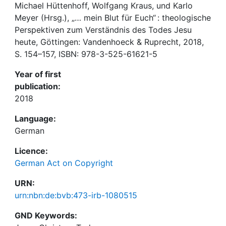
Michael Hüttenhoff, Wolfgang Kraus, und Karlo
Meyer (Hrsg.), „… mein Blut für Euch“ : theologische
Perspektiven zum Verständnis des Todes Jesu
heute, Göttingen: Vandenhoeck & Ruprecht, 2018,
S. 154–157, ISBN: 978-3-525-61621-5
Year of first
publication:
2018
Language:
German
Licence:
German Act on Copyright
URN:
urn:nbn:de:bvb:473-irb-1080515
GND Keywords: