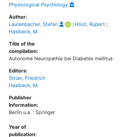
Physiological Psychology
Author:
Lautenbacher, Stefan
;
Hölzl, Rupert
;
Haslbeck, M.
Title of the
compilation:
Autonome Neuropathie bei Diabetes mellitus
Editors:
Strian, Friedrich
Haslbeck, M.
Publisher
Information:
Berlin u.a. : Springer
Year of
publication: