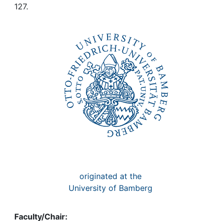
Awards
127.
My FIS
Help
originated at the
University of Bamberg
Faculty/Chair: