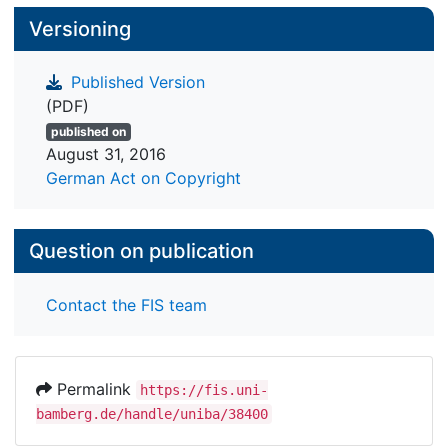
Versioning
Published Version
(PDF)
published on
August 31, 2016
German Act on Copyright
Question on publication
Contact the FIS team
Permalink
https://fis.uni-
bamberg.de/handle/uniba/38400