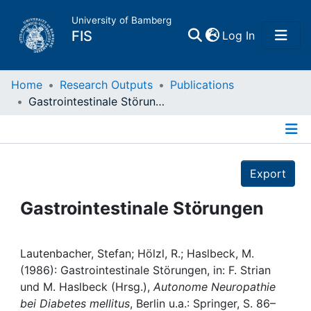
University of Bamberg
(current)
FIS
Log In
Home
Home
Research Outputs
Publications
Gastrointestinale Störungen
Publications
Details
Research Data
Export
Projects
Gastrointestinale Störungen
People
Lautenbacher, Stefan; Hölzl, R.; Haslbeck, M.
(1986): Gastrointestinale Störungen, in: F. Strian
Institutions
und M. Haslbeck (Hrsg.),
Autonome Neuropathie
bei Diabetes mellitus
, Berlin u.a.: Springer, S. 86–