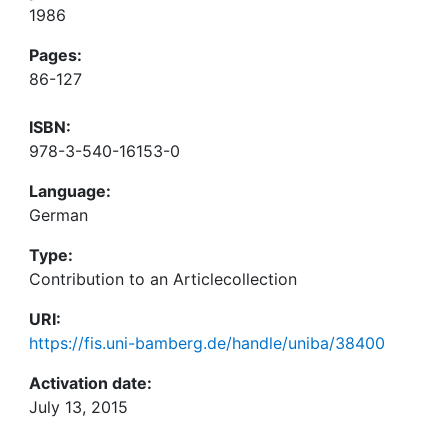
1986
Pages:
86-127
ISBN:
978-3-540-16153-0
Language:
German
Type:
Contribution to an Articlecollection
URI:
https://fis.uni-bamberg.de/handle/uniba/38400
Activation date:
July 13, 2015