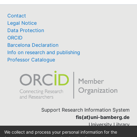
Contact
Legal Notice
Data Protection
ORCID
Barcelona Declaration
Info on research and publishing
Professor Catalogue
Support Research Information System
fis(at)uni-bamberg.de
University Library
(0951) 863-1568
We collect and process your personal information for the