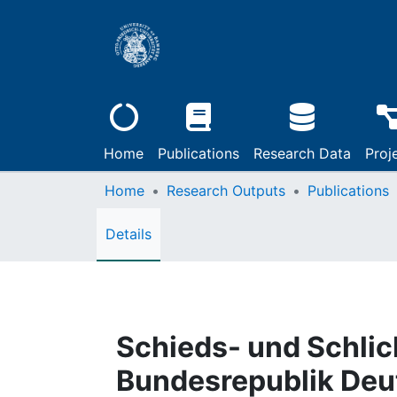
Home
Publications
Research Data
Proj
Home
Research Outputs
Publications
Details
Schieds- und Schlic
Bundesrepublik Deu