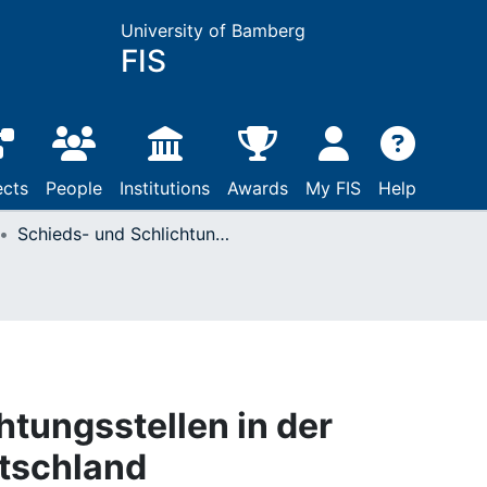
University of Bamberg
FIS
ects
People
Institutions
Awards
My FIS
Help
Schieds- und Schlichtungsstellen in der Bundesrepublik Deutschland
htungsstellen in der
tschland