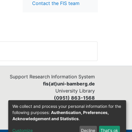
Contact the FIS team
Support Research Information System
fis(at)uni-bamberg.de
University Library
(0951) 863-1568
We collect and process your personal information for the
following purposes:
Authentication, Preferences,
Acknowledgement and Statistics
.
Customize
Decline
That's ok