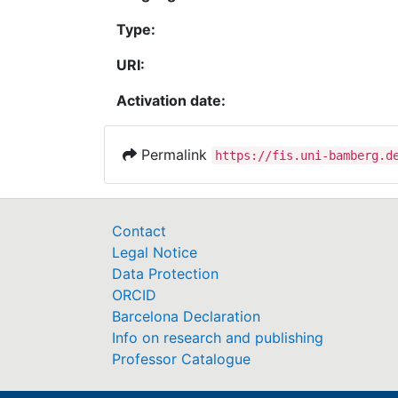
Type:
URI:
Activation date:
Permalink
https://fis.uni-bamberg.d
Contact
Legal Notice
Data Protection
ORCID
Barcelona Declaration
Info on research and publishing
Professor Catalogue