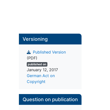
Versioning
Published Version
(PDF)
published on
January 12, 2017
German Act on
Copyright
Question on publication