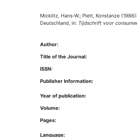
Micklitz, Hans-W.; Plett, Konstanze (1986
Deutschland, in:
Tijdschrift voor consume
Author:
Title of the Journal:
ISSN:
Publisher Information:
Year of publication:
Volume:
Pages:
Language: