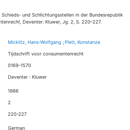
): Schieds- und Schlichtungsstellen in der Bundesrepublik
ntenrecht
, Deventer: Kluwer, Jg. 2, S. 220–227.
Micklitz, Hans-Wolfgang
;
Plett, Konstanze
Tijdschrift voor consumentenrecht
0169-1570
Deventer : Kluwer
1986
2
220-227
German