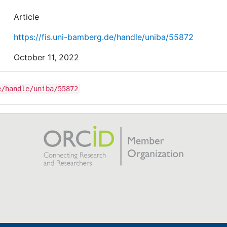
Article
https://fis.uni-bamberg.de/handle/uniba/55872
October 11, 2022
e/handle/uniba/55872