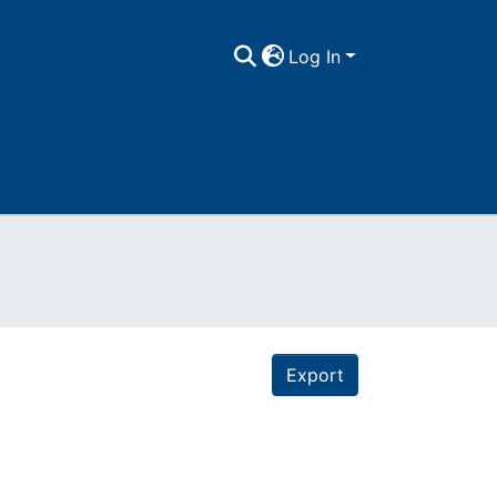
Log In
Export