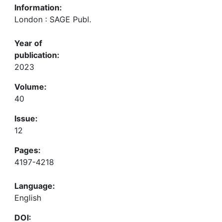
Information:
London : SAGE Publ.
Year of
publication:
2023
Volume:
40
Issue:
12
Pages:
4197-4218
Language:
English
DOI: