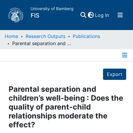
University of Bamberg
(current)
FIS
Log In
Home
Home
Research Outputs
Publications
Parental separation and children’s well-being : Does the quality of parent-child relationships moderate the effect?
Publications
Details
Research Data
Export
Projects
Parental separation and
children’s well-being : Does the
People
quality of parent-child
relationships moderate the
Institutions
effect?