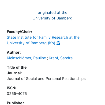
originated at the
University of Bamberg
Faculty/Chair:
State Institute for Family Research at the
University of Bamberg (ifb)
Author:
Kleinschlömer, Pauline
;
Krapf, Sandra
Title of the
Journal:
Journal of Social and Personal Relationships
ISSN:
0265-4075
Publisher