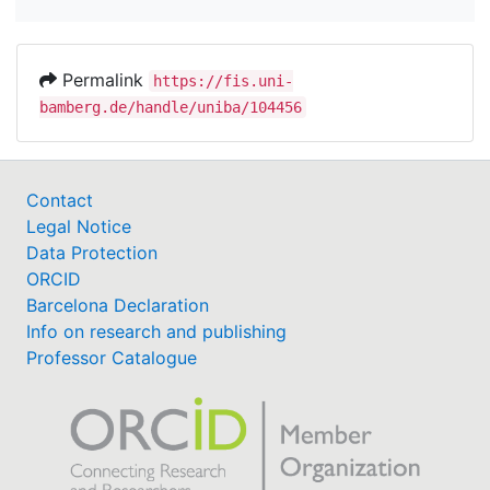
Permalink
https://fis.uni-
bamberg.de/handle/uniba/104456
Contact
Legal Notice
Data Protection
ORCID
Barcelona Declaration
Info on research and publishing
Professor Catalogue