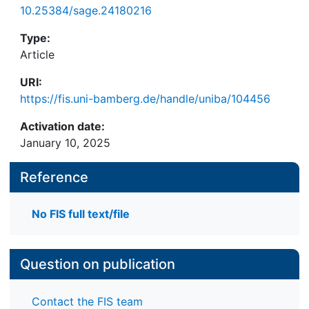
10.25384/sage.24180216
Type:
Article
URI:
https://fis.uni-bamberg.de/handle/uniba/104456
Activation date:
January 10, 2025
Reference
No FIS full text/file
Question on publication
Contact the FIS team