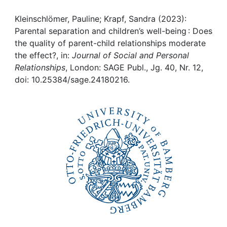
Awards
Kleinschlömer, Pauline; Krapf, Sandra (2023):
My FIS
Parental separation and children’s well-being : Does
the quality of parent-child relationships moderate
Help
the effect?, in:
Journal of Social and Personal
Relationships
, London: SAGE Publ., Jg. 40, Nr. 12,
doi: 10.25384/sage.24180216.