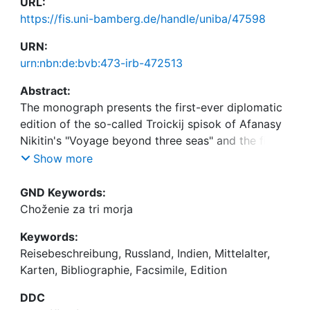
URL:
https://fis.uni-bamberg.de/handle/uniba/47598
URN:
urn:nbn:de:bvb:473-irb-472513
Abstract:
The monograph presents the first-ever diplomatic
edition of the so-called Troickij spisok of Afanasy
Nikitin's "Voyage beyond three seas" and the first
full facsimile of the so-called Etterov spisok of the
Show more
same text, along with a new transcription of the
text. In addition, it contains a large section on
GND Keywords:
maps of Nikitin's journey, and a chronological
Choženie za tri morja
bibliography.
Keywords:
Reisebeschreibung, Russland, Indien, Mittelalter,
Karten, Bibliographie, Facsimile, Edition
DDC