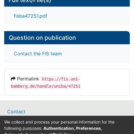
fisba47251.pdf
Question on publication
Contact the FIS team
Permalink
https://fis.uni-
bamberg.de/handle/uniba/47251
Contact
Legal Notice
We collect and process your personal information for the
Data Protection
following purposes:
Authentication, Preferences,
ORCID