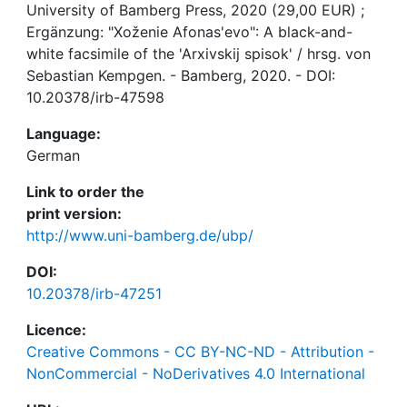
University of Bamberg Press, 2020 (29,00 EUR) ;
Ergänzung: "Xoženie Afonas'evo": A black-and-
white facsimile of the 'Arxivskij spisok' / hrsg. von
Sebastian Kempgen. - Bamberg, 2020. - DOI:
10.20378/irb-47598
Language:
German
Link to order the
print version:
http://www.uni-bamberg.de/ubp/
DOI:
10.20378/irb-47251
Licence:
Creative Commons - CC BY-NC-ND - Attribution -
NonCommercial - NoDerivatives 4.0 International