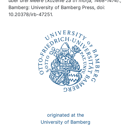
Awards
über drei Meere (Xoženie za tri morja, 1468-1474).
,
Bamberg: University of Bamberg Press, doi:
10.20378/irb-47251.
My FIS
Help
originated at the
University of Bamberg