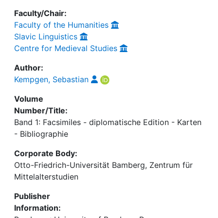
Faculty/Chair:
Faculty of the Humanities
Slavic Linguistics
Centre for Medieval Studies
Author:
Kempgen, Sebastian
Volume
Number/Title:
Band 1: Facsimiles - diplomatische Edition - Karten
- Bibliographie
Corporate Body:
Otto-Friedrich-Universität Bamberg, Zentrum für
Mittelalterstudien
Publisher
Information: