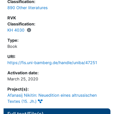
Classification:
890 Other literatures
RVK
Classification:
KH 4030
Type:
Book
URI:
https://fis.uni-bamberg.de/handle/uniba/47251
Activation date:
March 25, 2020
Project(s):
Afanasij Nikitin: Neuedition eines altrussischen
Textes (15. Jh.)
Full text/File(s)