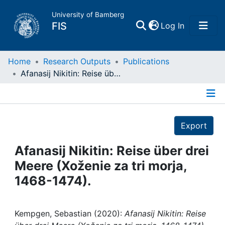
University of Bamberg
(current)
FIS
Log In
Home
Home
Research Outputs
Publications
Afanasij Nikitin: Reise über drei Meere (Xoženie za tri morja, 1468-1474).
Publications
Details
Research Data
Export
Projects
Afanasij Nikitin: Reise über drei
Meere (Xoženie za tri morja,
People
1468-1474).
Institutions
Kempgen, Sebastian (2020):
Afanasij Nikitin: Reise