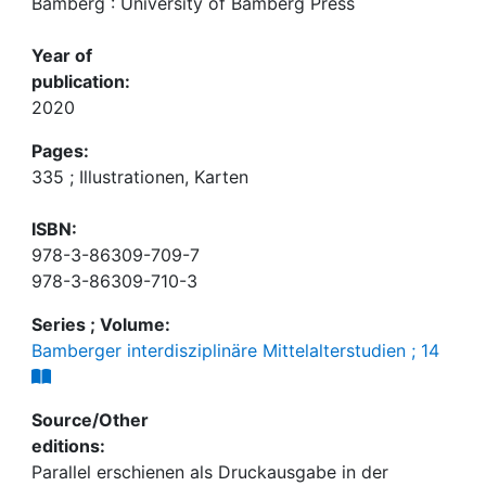
Bamberg : University of Bamberg Press
Year of
publication:
2020
Pages:
335 ; Illustrationen, Karten
ISBN:
978-3-86309-709-7
978-3-86309-710-3
Series ; Volume:
Bamberger interdisziplinäre Mittelalterstudien ; 14
Source/Other
editions:
Parallel erschienen als Druckausgabe in der