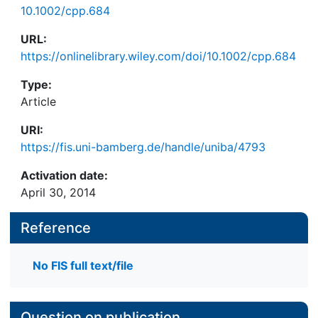
10.1002/cpp.684
URL:
https://onlinelibrary.wiley.com/doi/10.1002/cpp.684
Type:
Article
URI:
https://fis.uni-bamberg.de/handle/uniba/4793
Activation date:
April 30, 2014
Reference
No FIS full text/file
Question on publication