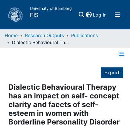
University of Bamberg
(current)
FIS
Log In
Home
Home
Research Outputs
Publications
Dialectic Behavioural Therapy has an impact on self- concept clarity and facets of self-esteem in women with Borderline Personality Disorder
Publications
Details
Research Data
Export
Projects
Dialectic Behavioural Therapy
has an impact on self- concept
People
clarity and facets of self-
esteem in women with
Institutions
Borderline Personality Disorder