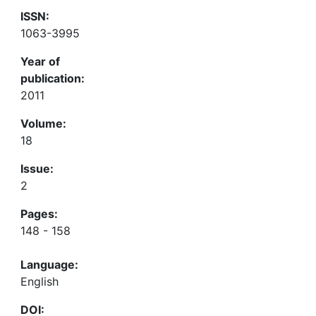
ISSN:
1063-3995
Year of
publication:
2011
Volume:
18
Issue:
2
Pages:
148 - 158
Language:
English
DOI: