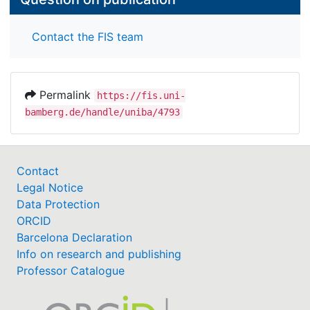
Contact the FIS team
Permalink
https://fis.uni-
bamberg.de/handle/uniba/4793
Contact
Legal Notice
Data Protection
ORCID
Barcelona Declaration
Info on research and publishing
Professor Catalogue