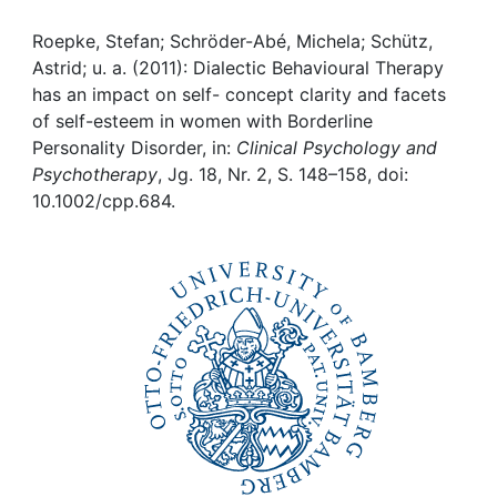
Awards
Roepke, Stefan; Schröder-Abé, Michela; Schütz,
My FIS
Astrid; u. a. (2011): Dialectic Behavioural Therapy
has an impact on self- concept clarity and facets
Help
of self-esteem in women with Borderline
Personality Disorder, in:
Clinical Psychology and
Psychotherapy
, Jg. 18, Nr. 2, S. 148–158, doi:
10.1002/cpp.684.