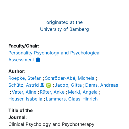
originated at the
University of Bamberg
Faculty/Chair:
Personality Psychology and Psychological
Assessment
Author:
Roepke, Stefan
;
Schröder-Abé, Michela
;
Schütz, Astrid
;
Jacob, Gitta
;
Dams, Andreas
;
Vater, Aline
;
Rüter, Anke
;
Merkl, Angela
;
Heuser, Isabella
;
Lammers, Claas-Hinrich
Title of the
Journal:
Clinical Psychology and Psychotherapy