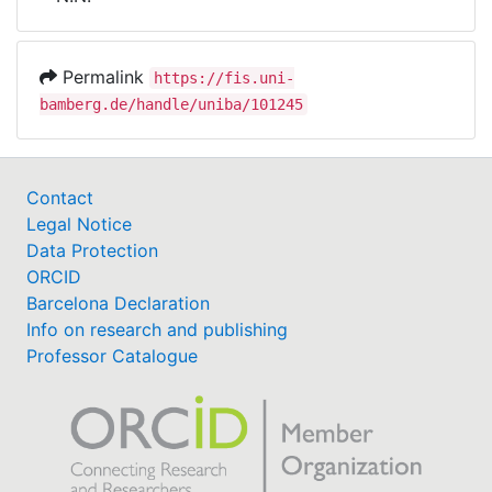
Awards
My FIS
Permalink
https://fis.uni-
bamberg.de/handle/uniba/101245
Help
Contact
Legal Notice
Data Protection
ORCID
Barcelona Declaration
Info on research and publishing
Professor Catalogue