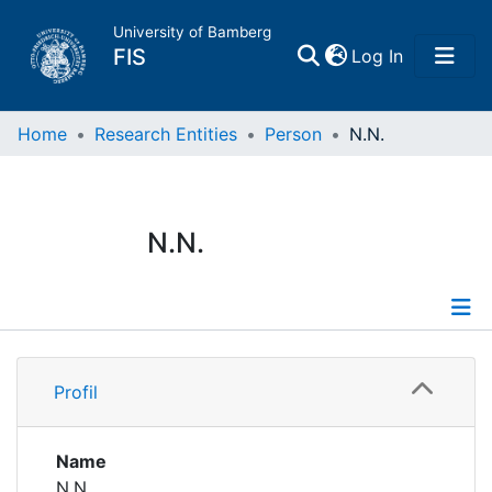
University of Bamberg
(current)
FIS
Log In
Home
Home
Research Entities
Person
N.N.
Publications
N.N.
Research Data
Projects
Profile
People
Profil
Institutions
Name
N.N.