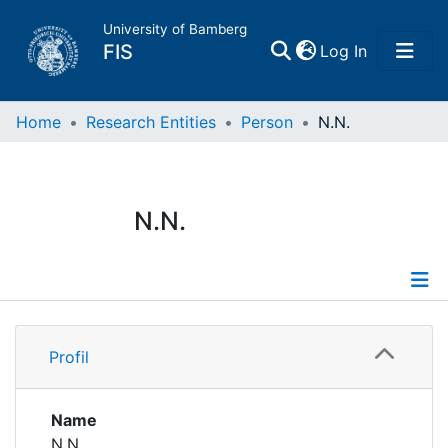
University of Bamberg
(current)
FIS
Log In
Home
Home
Research Entities
Person
N.N.
Publications
N.N.
Research Data
Projects
Profile
People
Profil
Institutions
Name
N.N.