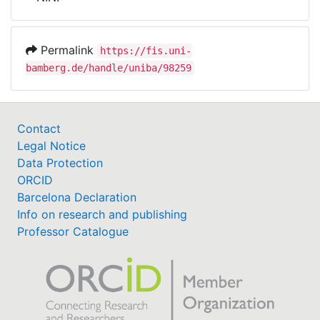
Awards
My FIS
Permalink
https://fis.uni-
bamberg.de/handle/uniba/98259
Help
Contact
Legal Notice
Data Protection
ORCID
Barcelona Declaration
Info on research and publishing
Professor Catalogue