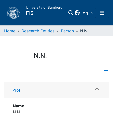
University of Bamberg
(current)
FIS
Log In
Home
Home
Research Entities
Person
N.N.
Publications
N.N.
Research Data
Projects
Profile
People
Profil
Institutions
Name
N.N.