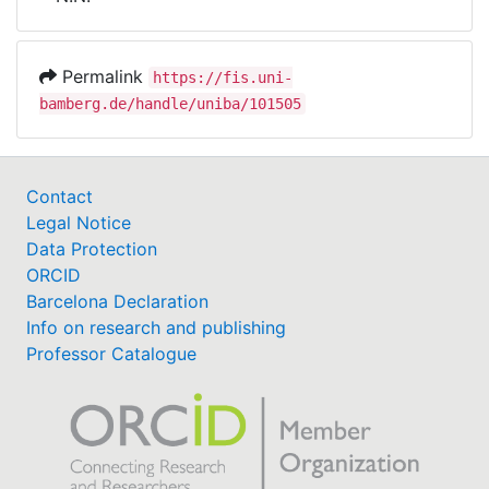
Awards
My FIS
Permalink
https://fis.uni-
bamberg.de/handle/uniba/101505
Help
Contact
Legal Notice
Data Protection
ORCID
Barcelona Declaration
Info on research and publishing
Professor Catalogue