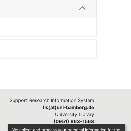
Support Research Information System
fis(at)uni-bamberg.de
University Library
(0951) 863-1568
We collect and process your personal information for the