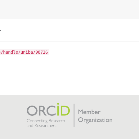
.
e/handle/uniba/98726