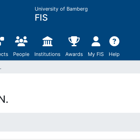
University of Bamberg
FIS
ects
People
Institutions
Awards
My FIS
Help
.
N.