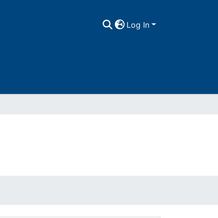
Log In