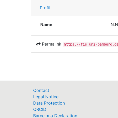
Profil
Name
N.N
Permalink
https://fis.uni-bamberg.d
Contact
Legal Notice
Data Protection
ORCID
Barcelona Declaration