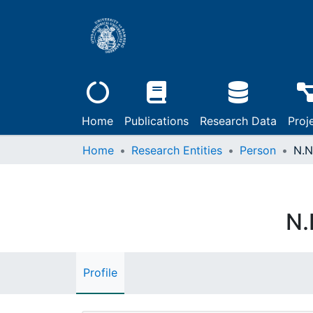
Home
Publications
Research Data
Proj
Home
Research Entities
Person
N.N
N.
Profile