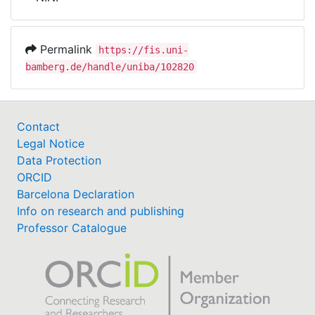
Awards
My FIS
Permalink
https://fis.uni-
bamberg.de/handle/uniba/102820
Help
Contact
Legal Notice
Data Protection
ORCID
Barcelona Declaration
Info on research and publishing
Professor Catalogue