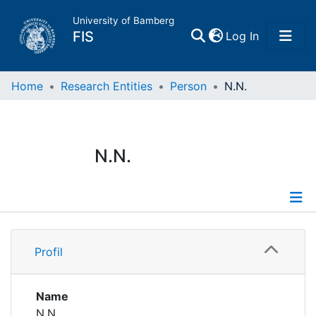
University of Bamberg
(current)
FIS
Log In
Home
Home
Research Entities
Person
N.N.
Publications
N.N.
Research Data
Projects
Profile
People
Profil
Institutions
Name
N.N.